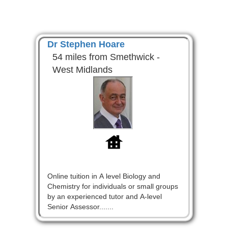
Dr Stephen Hoare
54 miles from Smethwick -
West Midlands
Online tuition in A level Biology and
Chemistry for individuals or small groups
by an experienced tutor and A-level
Senior Assessor.......