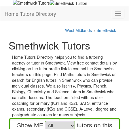
Home Tutors Directory
Toggl
naviga
West Midlands
>
Smethwick
Smethwick Tutors
Home Tutors Directory helps you to find a tutoring
agency or tutor in Smethwick. View free contact details by
clicking on the tutor profile link to contact the Smethwick
teachers on this page. Find Maths tutors in Smethwick or
search for English tutors in Smethwick who can provide
individual classes. We also list 11+, Physics, French,
Biology, Chemistry and Science tutors in Smethwick who
can offer lessons. The teachers listed with us offer
coaching for primary (KS1 and KS2), SATS, entrance
exams, secondary (KS3 and GCSE), A-Level, degree and
postgraduate courses for many subjects.
Show ME
tutors on this