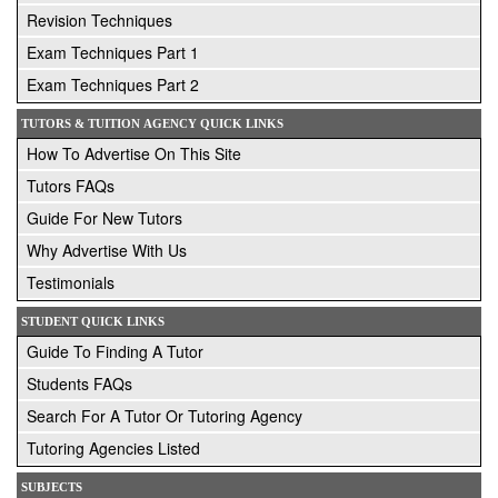
Revision Techniques
Exam Techniques Part 1
Exam Techniques Part 2
TUTORS & TUITION AGENCY QUICK LINKS
How To Advertise On This Site
Tutors FAQs
Guide For New Tutors
Why Advertise With Us
Testimonials
STUDENT QUICK LINKS
Guide To Finding A Tutor
Students FAQs
Search For A Tutor Or Tutoring Agency
Tutoring Agencies Listed
SUBJECTS