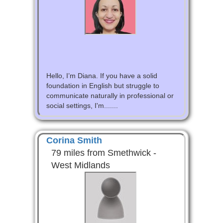
Hello, I’m Diana. If you have a solid
foundation in English but struggle to
communicate naturally in professional or
social settings, I'm.......
Corina Smith
79 miles from Smethwick -
West Midlands