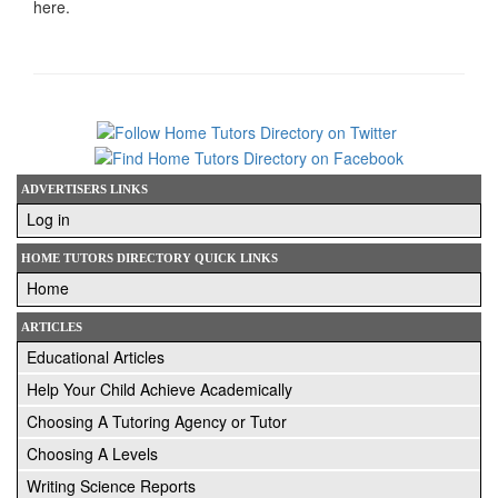
here.
ADVERTISERS LINKS
Log in
HOME TUTORS DIRECTORY QUICK LINKS
Home
ARTICLES
Educational Articles
Help Your Child Achieve Academically
Choosing A Tutoring Agency or Tutor
Choosing A Levels
Writing Science Reports