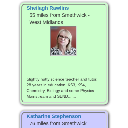
Sheilagh Rawlins
55 miles from Smethwick -
West Midlands
Slightly nutty science teacher and tutor.
28 years in education. KS3, KS4,
Chemistry, Biology and some Physics.
Mainstream and SEND.......
Katharine Stephenson
76 miles from Smethwick -