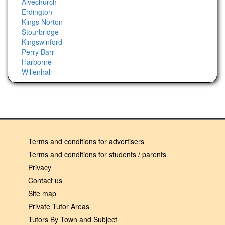
Alvechurch
Erdington
Kings Norton
Stourbridge
Kingswinford
Perry Barr
Harborne
Willenhall
Terms and conditions for advertisers
Terms and conditions for students / parents
Privacy
Contact us
Site map
Private Tutor Areas
Tutors By Town and Subject