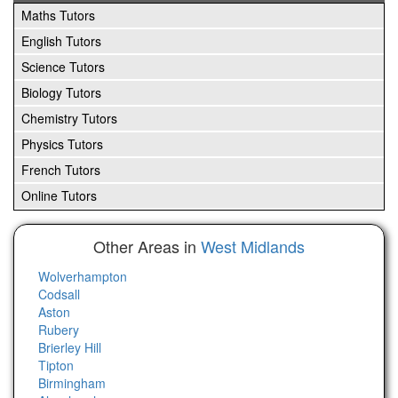
Maths Tutors
English Tutors
Science Tutors
Biology Tutors
Chemistry Tutors
Physics Tutors
French Tutors
Online Tutors
Other Areas in
West Midlands
Wolverhampton
Codsall
Aston
Rubery
Brierley Hill
Tipton
Birmingham