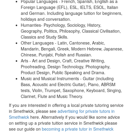
Popular Languages - French, Spanish, English as a
Foreign Language (EFL), ESL, IELTS, ESOL, Italian
and German. Including language tuition for beginners,
holidays and conversation.
Humanties- Psychology, Sociology, History,
Geography, Politics, Philosophy, Classical Civilisation,
Classics and Study Skills.
Other Languages - Latin, Cantonese, Arabic,
Mandarin, Bengali, Greek, Modern Hebrew, Japanese,
Chinese, Punjabi, Polish and Russian.
Arts - Art and Design, Craft, Creative Writing,
Proofreading, Design Technology, Photography,
Product Design, Public Speaking and Drama.
Music and Musical Instruments - Guitar (including
Bass, Acoustic and Electric Guitar), Piano, ABRSM
tests, Violin, Trumpet, Saxophone, Keyboard, Singing,
Clarinet, Flute and Music Theory.
If you are interested in offering a local private tutoring service
in Smethwick, please see
advertising for private tutors in
Smethwick
here. Alternatively if you would like some advice
on setting up a private tuition service in Smethwick please
see our guide on
becoming a private tutor in Smethwick