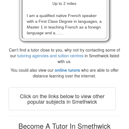
Up to 2 miles
I am a qualified native French speaker
with a First Class Degree in languages, a
Master 1 in teaching French as a foreign
language and a.......
Can't find a tutor close to you, why not try contacting some of
our
tutoring agencies and tuition centres
in Smethwick listed
with us.
You could also view our
online tutors
who are able to offer
distance learning over the internet.
Click on the links below to view other
popular subjects in Smethwick
Become A Tutor In Smethwick