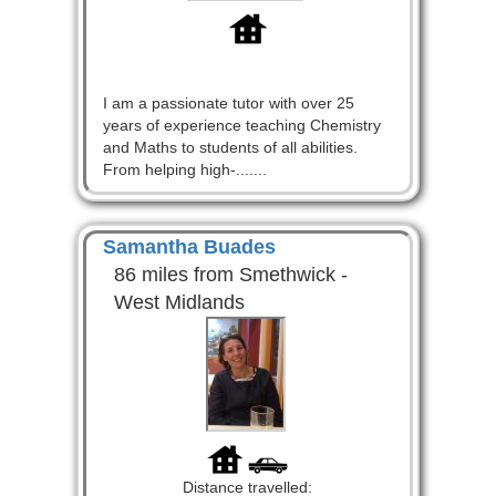
I am a passionate tutor with over 25
years of experience teaching Chemistry
and Maths to students of all abilities.
From helping high-.......
Samantha Buades
86 miles from Smethwick -
West Midlands
Distance travelled: