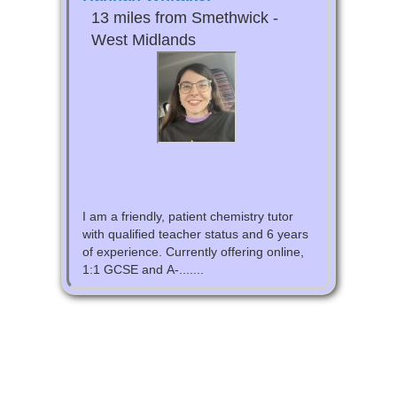
13 miles from Smethwick -
West Midlands
I am a friendly, patient chemistry tutor
with qualified teacher status and 6 years
of experience. Currently offering online,
1:1 GCSE and A-.......