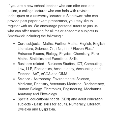
If you are a new school teacher who can offer one-one
tuition, a college lecturer who can help with revision
techniques or a university lecturer in Smethwick who can
provide past paper exam preparation, you may like to
register with us. We encourage personal tutors to join us,
who can offer teaching for all major academic subjects in
Smethwick including the following :
Core subjects - Maths, Further Maths, English, English
Literature, Science, 7+, 13+, 11+ / Eleven Plus /
Entrance Exams, Biology, Physics, Chemistry, Pure
Maths, Statistics and Functional Skills.
Business related - Business Studies, ICT, Computing,
Law, LLB, Economics, Accountancy, Accounting and
Finance, AAT, ACCA and CIMA.
Science - Astronomy, Environmental Science,
Medicine, Dentistry, Veterinary Medicine, Biochemistry,
Human Biology, Electronics, Engineering, Mechanics,
Anatomy and Physiology.
Special educational needs (SEN) and adult education
subjects - Basic skills for adults, Numeracy, Literacy,
Dyslexia and Dyspraxia.