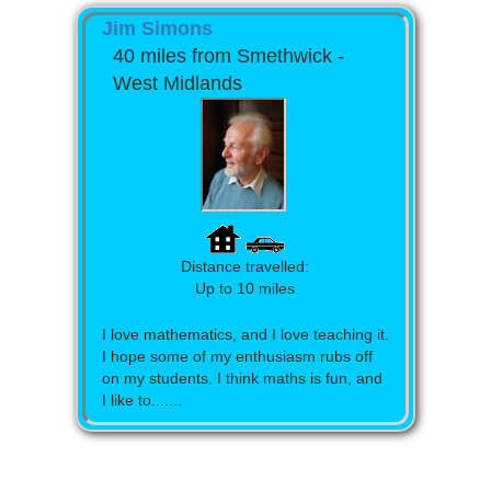
Jim Simons
40 miles from Smethwick -
West Midlands
Distance travelled:
Up to 10 miles
I love mathematics, and I love teaching it.
I hope some of my enthusiasm rubs off
on my students. I think maths is fun, and
I like to.......