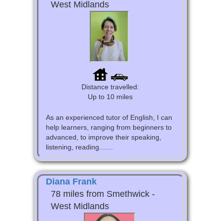
West Midlands
Distance travelled:
Up to 10 miles
As an experienced tutor of English, I can
help learners, ranging from beginners to
advanced, to improve their speaking,
listening, reading.......
Diana Frank
78 miles from Smethwick -
West Midlands