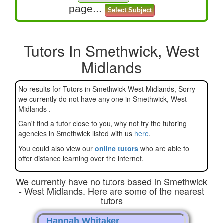
page...
Tutors In Smethwick, West
Midlands
No results for Tutors in Smethwick West Midlands, Sorry
we currently do not have any one in Smethwick, West
Midlands .
Can't find a tutor close to you, why not try the tutoring
agencies in Smethwick listed with us
here
.
You could also view our
online tutors
who are able to
offer distance learning over the internet.
We currently have no tutors based in Smethwick
- West Midlands. Here are some of the nearest
tutors
Hannah Whitaker