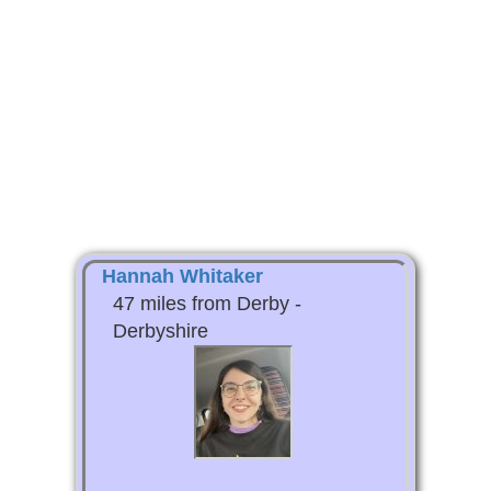
Hannah Whitaker
47 miles from Derby -
Derbyshire