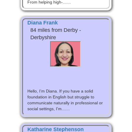
From helping high-.......
Diana Frank
84 miles from Derby -
Derbyshire
Hello, I’m Diana. If you have a solid
foundation in English but struggle to
communicate naturally in professional or
social settings, I'm.......
Katharine Stephenson