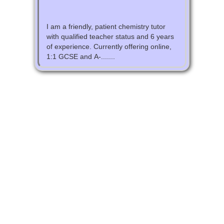
I am a friendly, patient chemistry tutor
with qualified teacher status and 6 years
of experience. Currently offering online,
1:1 GCSE and A-.......