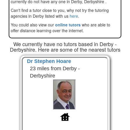
currently do not have any one in Derby, Derbyshire .
Can't find a tutor close to you, why not try the tutoring
agencies in Derby listed with us
here
.
You could also view our
online tutors
who are able to
offer distance learning over the internet.
We currently have no tutors based in Derby -
Derbyshire. Here are some of the nearest tutors
Dr Stephen Hoare
23 miles from Derby -
Derbyshire