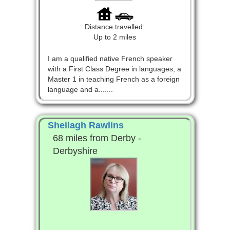
Distance travelled:
Up to 2 miles
I am a qualified native French speaker
with a First Class Degree in languages, a
Master 1 in teaching French as a foreign
language and a.......
Sheilagh Rawlins
68 miles from Derby -
Derbyshire