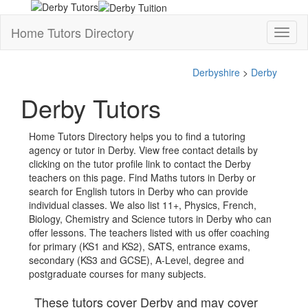
Home Tutors Directory
Toggl
naviga
Derbyshire
>
Derby
Derby Tutors
Home Tutors Directory helps you to find a tutoring
agency or tutor in Derby. View free contact details by
clicking on the tutor profile link to contact the Derby
teachers on this page. Find Maths tutors in Derby or
search for English tutors in Derby who can provide
individual classes. We also list 11+, Physics, French,
Biology, Chemistry and Science tutors in Derby who can
offer lessons. The teachers listed with us offer coaching
for primary (KS1 and KS2), SATS, entrance exams,
secondary (KS3 and GCSE), A-Level, degree and
postgraduate courses for many subjects.
These tutors cover Derby and may cover