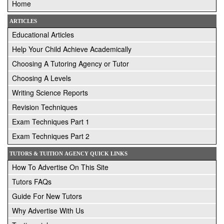
Home
ARTICLES
Educational Articles
Help Your Child Achieve Academically
Choosing A Tutoring Agency or Tutor
Choosing A Levels
Writing Science Reports
Revision Techniques
Exam Techniques Part 1
Exam Techniques Part 2
TUTORS & TUITION AGENCY QUICK LINKS
How To Advertise On This Site
Tutors FAQs
Guide For New Tutors
Why Advertise With Us