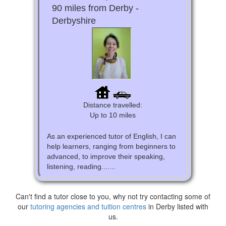
90 miles from Derby -
Derbyshire
Distance travelled:
Up to 10 miles
As an experienced tutor of English, I can
help learners, ranging from beginners to
advanced, to improve their speaking,
listening, reading.......
Can't find a tutor close to you, why not try contacting some of
our
tutoring agencies and tuition centres
in Derby listed with
us.