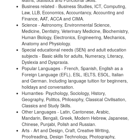
Maths, Statistics and Functional Skills.
Business related - Business Studies, ICT, Computing,
Law, LLB, Economics, Accountancy, Accounting and
Finance, AAT, ACCA and CIMA.
Science - Astronomy, Environmental Science,
Medicine, Dentistry, Veterinary Medicine, Biochemistry,
Human Biology, Electronics, Engineering, Mechanics,
Anatomy and Physiology.
Special educational needs (SEN) and adult education
subjects - Basic skills for adults, Numeracy, Literacy,
Dyslexia and Dyspraxia.
Popular Languages - French, Spanish, English as a
Foreign Language (EFL), ESL, IELTS, ESOL, Italian
and German. Including language tuition for beginners,
holidays and conversation.
Humanties- Psychology, Sociology, History,
Geography, Politics, Philosophy, Classical Civilisation,
Classics and Study Skills.
Other Languages - Latin, Cantonese, Arabic,
Mandarin, Bengali, Greek, Modern Hebrew, Japanese,
Chinese, Punjabi, Polish and Russian.
Arts - Art and Design, Craft, Creative Writing,
Proofreading, Design Technology, Photography,