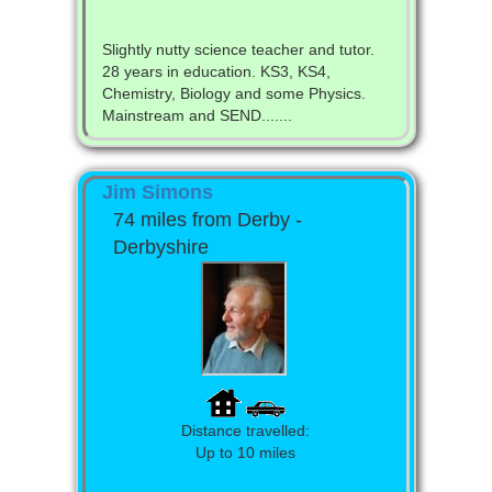
Slightly nutty science teacher and tutor.
28 years in education. KS3, KS4,
Chemistry, Biology and some Physics.
Mainstream and SEND.......
Jim Simons
74 miles from Derby -
Derbyshire
Distance travelled:
Up to 10 miles