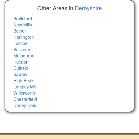
Other Areas in
Derbyshire
Brailsford
New Mills
Belper
Hartington
Loscoe
Bolsover
Melbourne
Ilkeston
Duffield
Sawley
High Peak
Langley Mill
Wirksworth
Chesterfield
Darley Dale