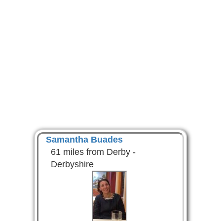
Samantha Buades
61 miles from Derby -
Derbyshire