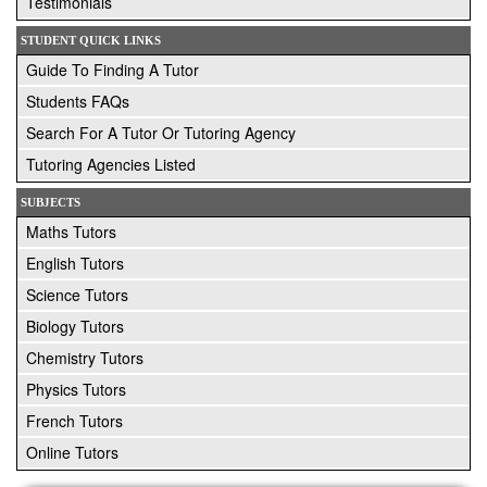
Testimonials
STUDENT QUICK LINKS
Guide To Finding A Tutor
Students FAQs
Search For A Tutor Or Tutoring Agency
Tutoring Agencies Listed
SUBJECTS
Maths Tutors
English Tutors
Science Tutors
Biology Tutors
Chemistry Tutors
Physics Tutors
French Tutors
Online Tutors