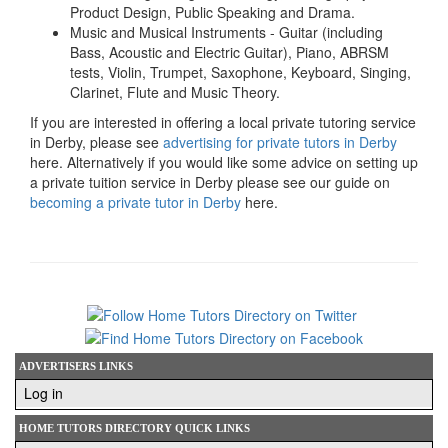
Product Design, Public Speaking and Drama.
Music and Musical Instruments - Guitar (including
Bass, Acoustic and Electric Guitar), Piano, ABRSM
tests, Violin, Trumpet, Saxophone, Keyboard, Singing,
Clarinet, Flute and Music Theory.
If you are interested in offering a local private tutoring service
in Derby, please see
advertising for private tutors in Derby
here. Alternatively if you would like some advice on setting up
a private tuition service in Derby please see our guide on
becoming a private tutor in Derby
here.
ADVERTISERS LINKS
Log in
HOME TUTORS DIRECTORY QUICK LINKS