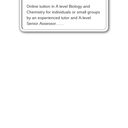
Online tuition in A level Biology and
Chemistry for individuals or small groups
by an experienced tutor and A-level
Senior Assessor.......