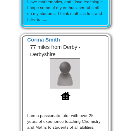
I love mathematics, and I love teaching it.
I hope some of my enthusiasm rubs off
on my students. I think maths is fun, and
I like to.......
Corina Smith
77 miles from Derby -
Derbyshire
I am a passionate tutor with over 25
years of experience teaching Chemistry
and Maths to students of all abilities.