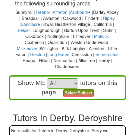
the following surrounding areas
Sunnyhill |
Heanor
|
Alfreton
|
Ashbourne
|Darley Abbey
| Breadsall | Alvaston | Oakwood | Findern |
Ripley
|
Sandiacre
|Etwall Heatherton Village | California |
Belper
|Loughborough | Burton Upon Trent | Sinfin |
Ockbrook | Nottingham | Littleover |
Matlock
|Coxbench | Quarndon | Weston Underwood |
Mickleover
|Willington | Kirk Langley | Allenton | Little
Eaton |
Ilkeston
|
Long Eaton
|Chellaston |
Somercotes
|Heage | Hilton | Normanton | Allestree | Derby |
Chaddesden
Show ME
tutors on this
page...
Tutors In Derby, Derbyshire
No results for Tutors in Derby Derbyshire, Sorry we