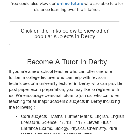
You could also view our
online tutors
who are able to offer
distance learning over the internet.
Click on the links below to view other
popular subjects in Derby
Become A Tutor In Derby
If you are a new school teacher who can offer one-one
tuition, a college lecturer who can help with revision
techniques or a university lecturer in Derby who can provide
past paper exam preparation, you may like to register with
us. We encourage personal tutors to join us, who can offer
teaching for all major academic subjects in Derby including
the following :
Core subjects - Maths, Further Maths, English, English
Literature, Science, 7+, 13+, 11+ / Eleven Plus /
Entrance Exams, Biology, Physics, Chemistry, Pure