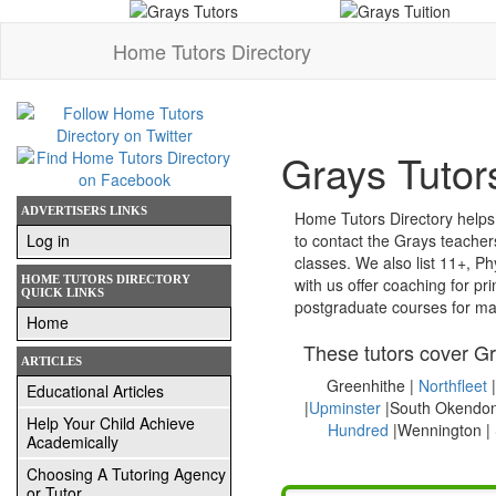
Home Tutors Directory
Grays Tutor
ADVERTISERS LINKS
Home Tutors Directory helps yo
Log in
to contact the Grays teacher
classes. We also list 11+, Physics, French
HOME TUTORS DIRECTORY
with us offer coaching for primary (KS1 and KS2), SATS, entrance exams, secondary (KS3 and GCSE), A-Level, degree and
QUICK LINKS
postgraduate courses for ma
Home
These tutors cover Gr
ARTICLES
Greenhithe |
Northfleet
|
Educational Articles
|
Upminster
|South Okendon
Help Your Child Achieve
Hundred
|Wennington |
Academically
Choosing A Tutoring Agency
or Tutor