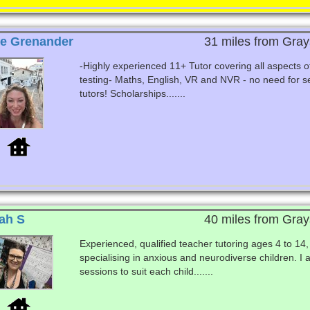
e Grenander
31 miles from Gray
-Highly experienced 11+ Tutor covering all aspects o
testing- Maths, English, VR and NVR - no need for s
tutors! Scholarships.......
ah S
40 miles from Gray
Experienced, qualified teacher tutoring ages 4 to 14,
specialising in anxious and neurodiverse children. I 
sessions to suit each child.......