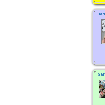
Jan
Sar