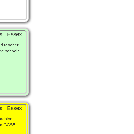
s - Essex
ed teacher,
ite schools
s - Essex
eaching
 to GCSE