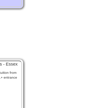
s - Essex
uition from
11+ entrance