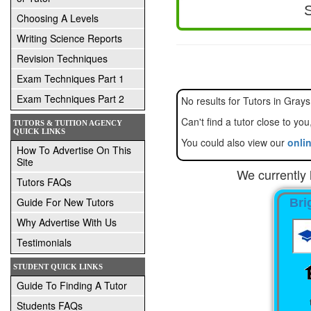
Choosing A Levels
Writing Science Reports
Revision Techniques
Exam Techniques Part 1
Exam Techniques Part 2
No results for Tut
TUTORS & TUITION AGENCY
QUICK LINKS
You could also view our
onlin
How To Advertise On This
Site
We currently 
Tutors FAQs
Guide For New Tutors
Bri
Why Advertise With Us
Testimonials
STUDENT QUICK LINKS
Guide To Finding A Tutor
Students FAQs