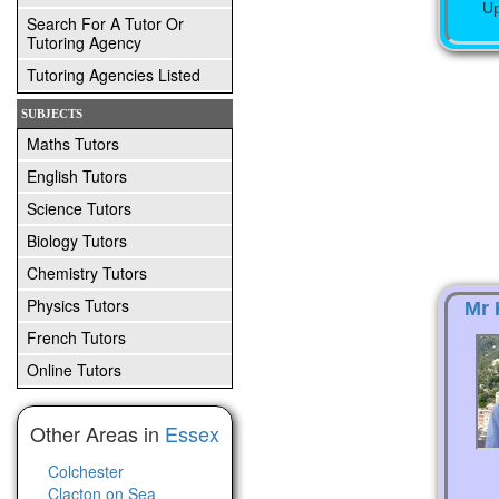
Up
Search For A Tutor Or
Tutoring Agency
Tutoring Agencies Listed
SUBJECTS
Maths Tutors
English Tutors
Science Tutors
Biology Tutors
Chemistry Tutors
Physics Tutors
Mr 
French Tutors
Online Tutors
Other Areas in
Essex
Colchester
Clacton on Sea