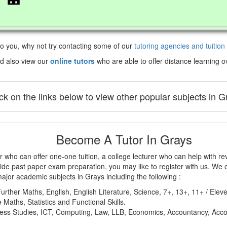
 to you, why not try contacting some of our
tutoring agencies and tuition
d also view our
online tutors
who are able to offer distance learning ov
ick on the links below to view other popular subjects in G
Become A Tutor In Grays
 who can offer one-one tuition, a college lecturer who can help with rev
ide past paper exam preparation, you may like to register with us. We e
major academic subjects in Grays including the following :
urther Maths, English, English Literature, Science, 7+, 13+, 11+ / Elev
 Maths, Statistics and Functional Skills.
iness Studies, ICT, Computing, Law, LLB, Economics, Accountancy, Ac