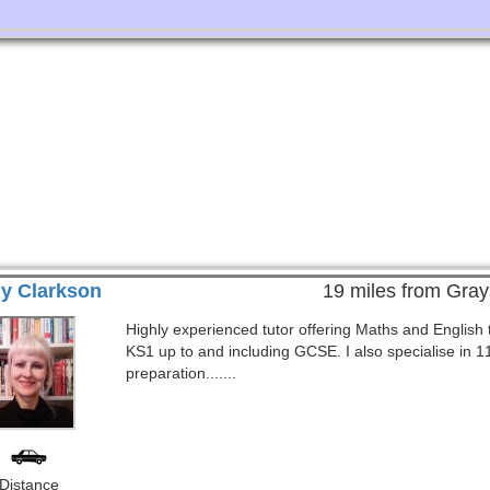
y Clarkson
19 miles from Gray
Highly experienced tutor offering Maths and English t
KS1 up to and including GCSE. I also specialise in 
preparation.......
Distance