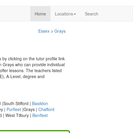
(current)
Home
Locations
Search
Essex
>
Grays
y clicking on the tutor profile link
in Grays who can provide individual
d
|South Stifford |
Basildon
ey |
Purfleet
|Grays |
Chafford
d | West Tilbury |
Benfleet