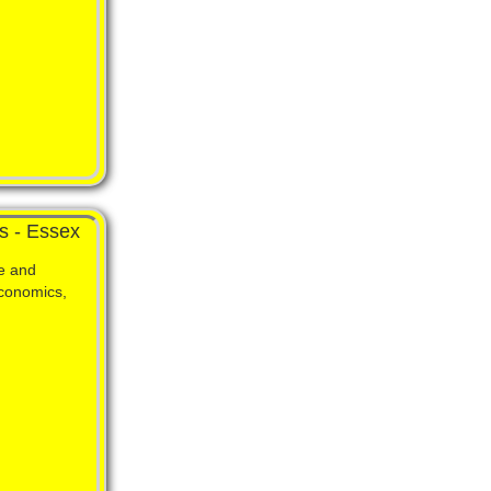
s - Essex
e and
Economics,