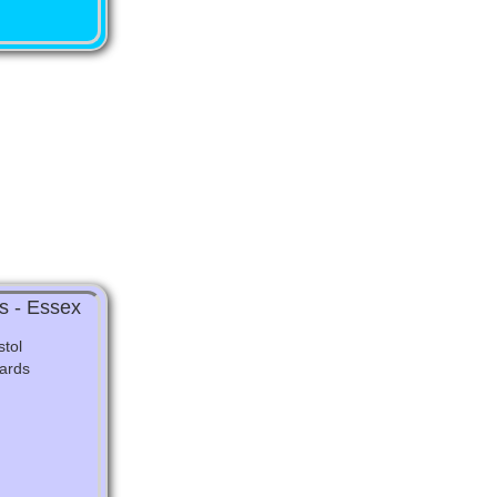
s - Essex
tol