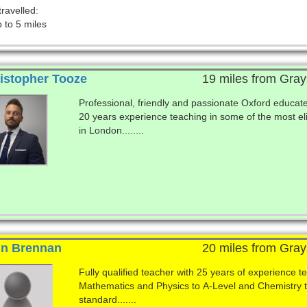
travelled:
 to 5 miles
istopher Tooze
19 miles from Gray
Professional, friendly and passionate Oxford educat
20 years experience teaching in some of the most el
in London........
n Brennan
20 miles from Gray
Fully qualified teacher with 25 years of experience t
Mathematics and Physics to A-Level and Chemistry
standard.......