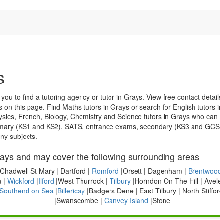
s
u to find a tutoring agency or tutor in Grays. View free contact details b
s on this page. Find Maths tutors in Grays or search for English tutors 
, Biology, Chemistry and Science tutors in Grays who can offer lessons. The teachers listed
ny subjects.
ays and may cover the following surrounding areas
Chadwell St Mary | Dartford |
Romford
|Orsett | Dagenham |
Brentwoo
 |
Wickford
|
Ilford
|West Thurrock |
Tilbury
|Horndon On The Hill | Avel
Southend on Sea
|
Billericay
|Badgers Dene | East Tilbury | North Stiffor
|Swanscombe |
Canvey Island
|Stone