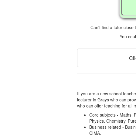
Can't find a tutor close
You coul
Cl
If you are a new school teacher
lecturer in Grays who can prov
who can offer teaching for all 
Core subjects - Maths, F
Physics, Chemistry, Pure
Business related - Bus
CIMA.