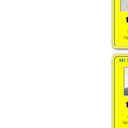
Up
Mr 
Up