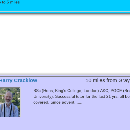
 to 5 miles
Harry Cracklow
10 miles from Gray
BSc (Hons, King's College, London) AKC, PGCE (Bris
University). Successful tutor for the last 21 yrs: all boards
covered. Since advent.......