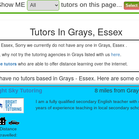
Show ME
tutors on this page...
Tutors In Grays, Essex
ors in Grays Essex, Sorry we currently do not have any one in Grays, Essex .
Can't find a tutor close to you, why not try the tutoring agencies in Grays listed with us
here
.
e tutors
who are able to offer distance learning over the internet.
have no tutors based in Grays - Essex. Here are some of
ght Sky Tutoring
8 miles from Gray
I am a fully qualified secondary English teacher with 
years of experience teaching in local secondary school
Distance
travelled: