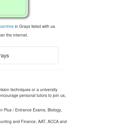
 centres
in Grays listed with us.
er the internet.
rays
ision techniques or a university
ncourage personal tutors to join us,
en Plus / Entrance Exams, Biology,
counting and Finance, AAT, ACCA and