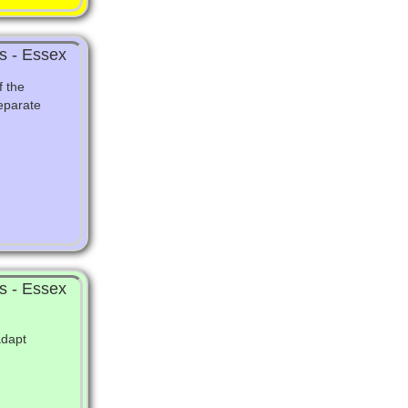
s - Essex
f the
eparate
s - Essex
adapt