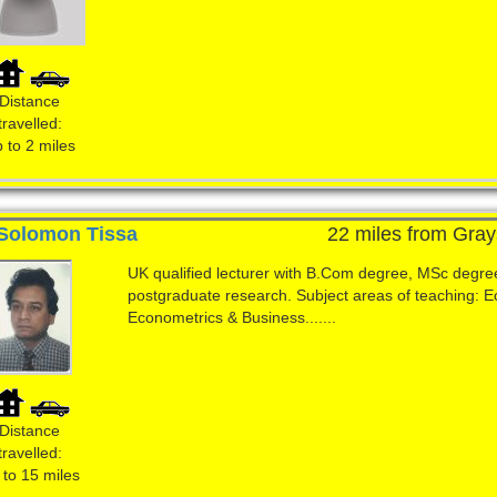
Distance
travelled:
 to 2 miles
Solomon Tissa
22 miles from Gray
UK qualified lecturer with B.Com degree, MSc degre
postgraduate research. Subject areas of teaching: 
Econometrics & Business.......
Distance
travelled:
 to 15 miles