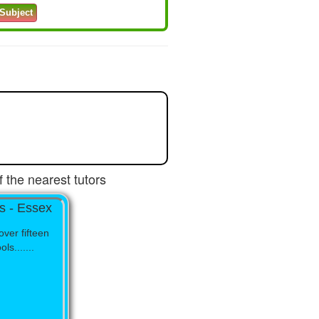
 the nearest tutors
s - Essex
over fifteen
s.......