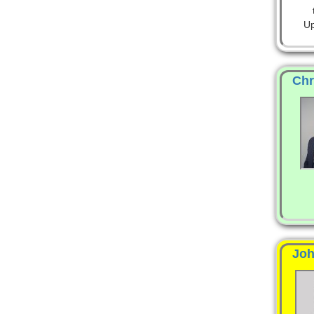
Up
Chr
Joh