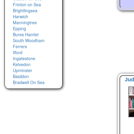
Frinton on Sea
Brightlingsea
Harwich
Manningtree
Epping
Bures Hamlet
South Woodham
Ferrers
Ilford
Ingatestone
Kelvedon
Upminster
Basildon
Jud
Bradwell On Sea