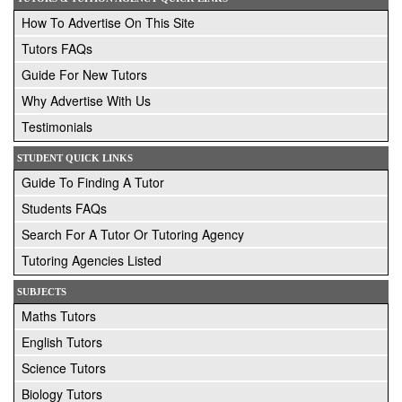
How To Advertise On This Site
Tutors FAQs
Guide For New Tutors
Why Advertise With Us
Testimonials
STUDENT QUICK LINKS
Guide To Finding A Tutor
Students FAQs
Search For A Tutor Or Tutoring Agency
Tutoring Agencies Listed
SUBJECTS
Maths Tutors
English Tutors
Science Tutors
Biology Tutors