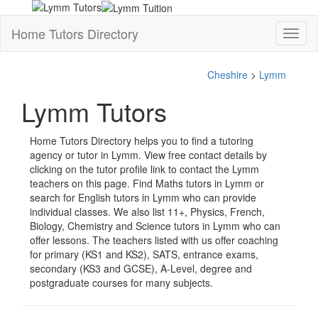
Home Tutors Directory
Toggl
naviga
Cheshire
>
Lymm
Lymm Tutors
Home Tutors Directory helps you to find a tutoring
agency or tutor in Lymm. View free contact details by
clicking on the tutor profile link to contact the Lymm
teachers on this page. Find Maths tutors in Lymm or
search for English tutors in Lymm who can provide
individual classes. We also list 11+, Physics, French,
Biology, Chemistry and Science tutors in Lymm who can
offer lessons. The teachers listed with us offer coaching
for primary (KS1 and KS2), SATS, entrance exams,
secondary (KS3 and GCSE), A-Level, degree and
postgraduate courses for many subjects.