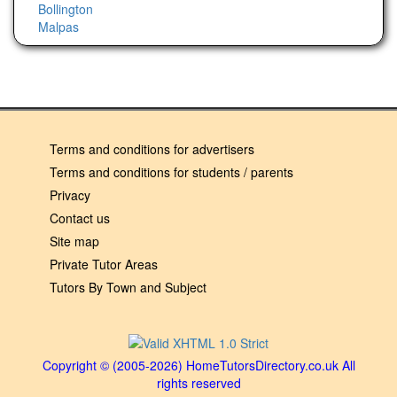
Bollington
Malpas
Terms and conditions for advertisers
Terms and conditions for students / parents
Privacy
Contact us
Site map
Private Tutor Areas
Tutors By Town and Subject
Copyright © (2005-2026) HomeTutorsDirectory.co.uk All
rights reserved