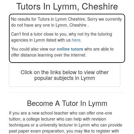
Tutors In Lymm, Cheshire
No results for Tutors in Lymm Cheshire, Sorry we currently
do not have any one in Lymm, Cheshire .
Can't find a tutor close to you, why not try the tutoring
agencies in Lymm listed with us
here
.
You could also view our
online tutors
who are able to
offer distance learning over the internet.
Click on the links below to view other
popular subjects in Lymm
Become A Tutor In Lymm
If you are a new school teacher who can offer one-one
tuition, a college lecturer who can help with revision
techniques or a university lecturer in Lymm who can provide
past paper exam preparation, you may like to register with