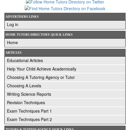
ADVERTISERS LINKS
Log in
HOME TUTORS DIRECTORY QUICK LINKS
Home
ARTICLES
Educational Articles
Help Your Child Achieve Academically
Choosing A Tutoring Agency or Tutor
Choosing A Levels
Writing Science Reports
Revision Techniques
Exam Techniques Part 1
Exam Techniques Part 2
TUTORS & TUITION AGENCY QUICK LINKS