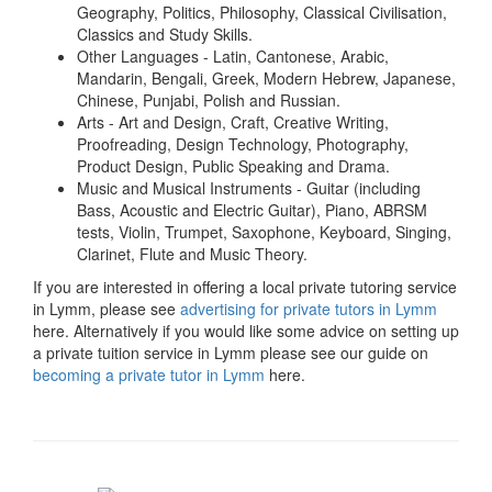
Geography, Politics, Philosophy, Classical Civilisation,
Classics and Study Skills.
Other Languages - Latin, Cantonese, Arabic,
Mandarin, Bengali, Greek, Modern Hebrew, Japanese,
Chinese, Punjabi, Polish and Russian.
Arts - Art and Design, Craft, Creative Writing,
Proofreading, Design Technology, Photography,
Product Design, Public Speaking and Drama.
Music and Musical Instruments - Guitar (including
Bass, Acoustic and Electric Guitar), Piano, ABRSM
tests, Violin, Trumpet, Saxophone, Keyboard, Singing,
Clarinet, Flute and Music Theory.
If you are interested in offering a local private tutoring service
in Lymm, please see
advertising for private tutors in Lymm
here. Alternatively if you would like some advice on setting up
a private tuition service in Lymm please see our guide on
becoming a private tutor in Lymm
here.