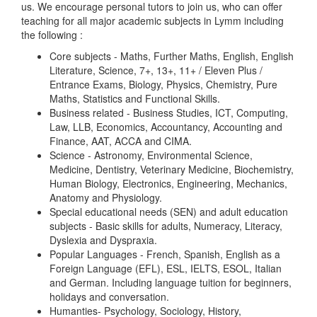
us. We encourage personal tutors to join us, who can offer
teaching for all major academic subjects in Lymm including
the following :
Core subjects - Maths, Further Maths, English, English
Literature, Science, 7+, 13+, 11+ / Eleven Plus /
Entrance Exams, Biology, Physics, Chemistry, Pure
Maths, Statistics and Functional Skills.
Business related - Business Studies, ICT, Computing,
Law, LLB, Economics, Accountancy, Accounting and
Finance, AAT, ACCA and CIMA.
Science - Astronomy, Environmental Science,
Medicine, Dentistry, Veterinary Medicine, Biochemistry,
Human Biology, Electronics, Engineering, Mechanics,
Anatomy and Physiology.
Special educational needs (SEN) and adult education
subjects - Basic skills for adults, Numeracy, Literacy,
Dyslexia and Dyspraxia.
Popular Languages - French, Spanish, English as a
Foreign Language (EFL), ESL, IELTS, ESOL, Italian
and German. Including language tuition for beginners,
holidays and conversation.
Humanties- Psychology, Sociology, History,