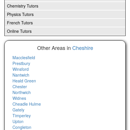
Chemistry Tutors
Physics Tutors
French Tutors
Online Tutors
Other Areas in
Cheshire
Macclesfield
Prestbury
Winsford
Nantwich
Heald Green
Chester
Northwich
Widnes
Cheadle Hulme
Gately
Timperley
Upton
Congleton